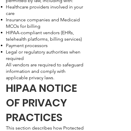
permitted by law, including with:
Healthcare providers involved in your
care
Insurance companies and Medicaid
MCOs for billing
HIPAA-compliant vendors (EHRs,
telehealth platforms, billing services)
Payment processors
Legal or regulatory authorities when
required
All vendors are required to safeguard
information and comply with
applicable privacy laws.
HIPAA NOTICE
OF PRIVACY
PRACTICES
This section describes how Protected