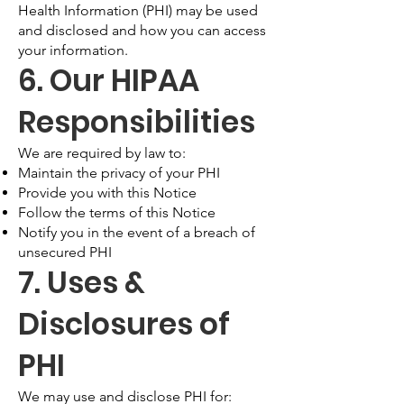
Health Information (PHI) may be used
and disclosed and how you can access
your information.
6. Our HIPAA
Responsibilities
We are required by law to:
Maintain the privacy of your PHI
Provide you with this Notice
Follow the terms of this Notice
Notify you in the event of a breach of
unsecured PHI
7. Uses &
Disclosures of
PHI
We may use and disclose PHI for: