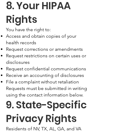
8. Your HIPAA
Rights
You have the right to:
Access and obtain copies of your
health records
Request corrections or amendments
Request restrictions on certain uses or
disclosures
Request confidential communications
Receive an accounting of disclosures
File a complaint without retaliation
Requests must be submitted in writing
using the contact information below.
9. State-Specific
Privacy Rights
Residents of NV, TX, AL, GA, and VA