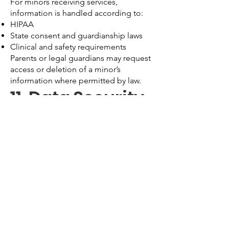
For minors receiving services,
information is handled according to:
HIPAA
State consent and guardianship laws
Clinical and safety requirements
Parents or legal guardians may request
access or deletion of a minor’s
information where permitted by law.
11. Data Security
We use administrative, technical, and
physical safeguards, including:
Encryption
Secure servers
Access controls
HIPAA-compliant software platforms
While we take reasonable steps to
protect data, no system can be
guaranteed 100% secure.
12. Data