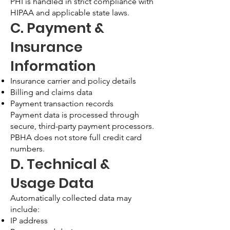
PHI is handled in strict compliance with
HIPAA and applicable state laws.
C. Payment &
Insurance
Information
Insurance carrier and policy details
Billing and claims data
Payment transaction records
Payment data is processed through
secure, third-party payment processors.
PBHA does not store full credit card
numbers.
D. Technical &
Usage Data
Automatically collected data may
include:
IP address