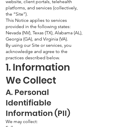
website, client portals, telehealth
platforms, and services (collectively,
the “Site”).
This Notice applies to services
provided in the following states:
Nevada (NV), Texas (TX), Alabama (AL),
Georgia (GA), and Virginia (VA).
By using our Site or services, you
acknowledge and agree to the
practices described below.
1. Information
We Collect
A. Personal
Identifiable
Information (PII)
We may collect: