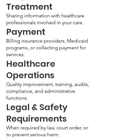
Treatment
Sharing information with healthcare
professionals involved in your care.
Payment
Billing insurance providers, Medicaid
programs, or collecting payment for
services.
Healthcare
Operations
Quality improvement, training, audits,
compliance, and administrative
functions.
Legal & Safety
Requirements
When required by law, court order, or
to prevent serious harm.