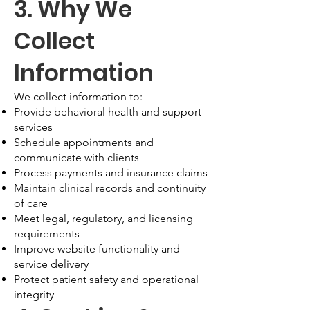
3. Why We
Collect
Information
We collect information to:
Provide behavioral health and support
services
Schedule appointments and
communicate with clients
Process payments and insurance claims
Maintain clinical records and continuity
of care
Meet legal, regulatory, and licensing
requirements
Improve website functionality and
service delivery
Protect patient safety and operational
integrity