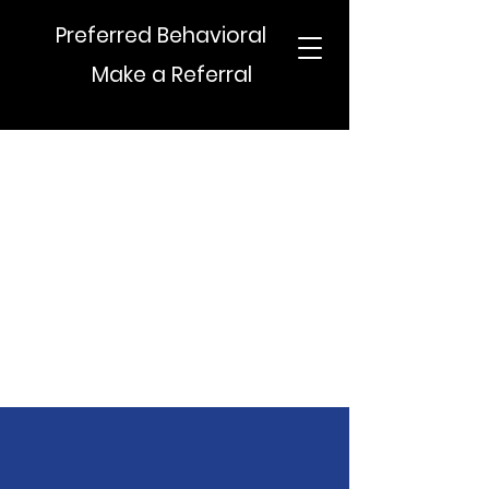
Preferred Behavioral
Make a Referral