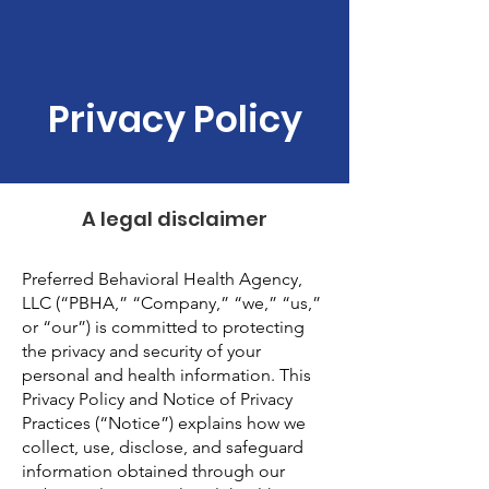
Privacy Policy
A legal disclaimer
Preferred Behavioral Health Agency,
LLC (“PBHA,” “Company,” “we,” “us,”
or “our”) is committed to protecting
the privacy and security of your
personal and health information. This
Privacy Policy and Notice of Privacy
Practices (“Notice”) explains how we
collect, use, disclose, and safeguard
information obtained through our