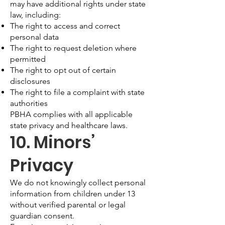
may have additional rights under state
law, including:
The right to access and correct
personal data
The right to request deletion where
permitted
The right to opt out of certain
disclosures
The right to file a complaint with state
authorities
PBHA complies with all applicable
state privacy and healthcare laws.
10. Minors’
Privacy
We do not knowingly collect personal
information from children under 13
without verified parental or legal
guardian consent.