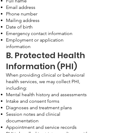
Full name
Email address
Phone number
Mailing address
Date of birth
Emergency contact information
Employment or application
information
B. Protected Health
Information (PHI)
When providing clinical or behavioral
health services, we may collect PHI,
including:
Mental health history and assessments
Intake and consent forms
Diagnoses and treatment plans
Session notes and clinical
documentation
Appointment and service records