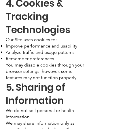
4. Cookies &
Tracking
Technologies
Our Site uses cookies to:
Improve performance and usability
Analyze traffic and usage patterns
Remember preferences
You may disable cookies through your
browser settings; however, some
features may not function properly.
5. Sharing of
Information
We do not sell personal or health
information.
We may share information only as