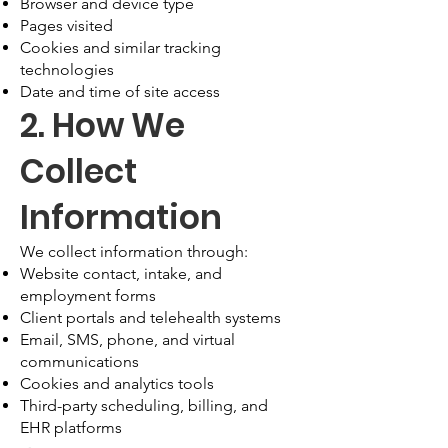
Browser and device type
Pages visited
Cookies and similar tracking
technologies
Date and time of site access
2. How We
Collect
Information
We collect information through:
Website contact, intake, and
employment forms
Client portals and telehealth systems
Email, SMS, phone, and virtual
communications
Cookies and analytics tools
Third-party scheduling, billing, and
EHR platforms